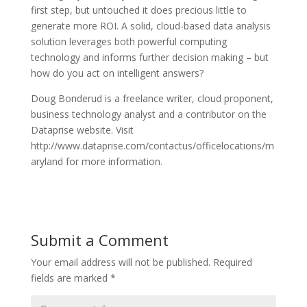
first step, but untouched it does precious little to
generate more ROI. A solid, cloud-based data analysis
solution leverages both powerful computing
technology and informs further decision making – but
how do you act on intelligent answers?
Doug Bonderud is a freelance writer, cloud proponent,
business technology analyst and a contributor on the
Dataprise website. Visit
http://www.dataprise.com/contactus/officelocations/m
aryland for more information.
Submit a Comment
Your email address will not be published.
Required
fields are marked
*