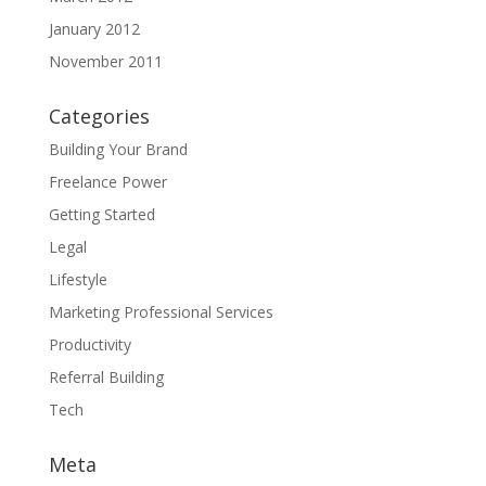
January 2012
November 2011
Categories
Building Your Brand
Freelance Power
Getting Started
Legal
Lifestyle
Marketing Professional Services
Productivity
Referral Building
Tech
Meta