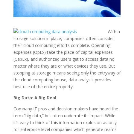
With a
storage solution in place, companies often consider
their cloud computing efforts complete. Operating
expenses (OpEx) take the place of capital expenses
(CapEx), and authorized users get to access data no
matter where they are or what devices they use. But
stopping at storage means seeing only the entryway of
the cloud computing house; data analysis provides
best use of the entire property.
Big Data: A Big Deal
Company IT pros and decision makers have heard the
term “big data,” but often underrate its impact. While
it’s easy to think of this information explosion as only
for enterprise-level companies which generate reams