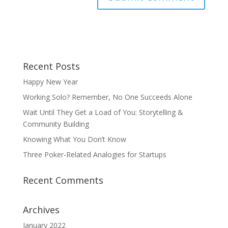
Recent Posts
Happy New Year
Working Solo? Remember, No One Succeeds Alone
Wait Until They Get a Load of You: Storytelling &
Community Building
Knowing What You Don’t Know
Three Poker-Related Analogies for Startups
Recent Comments
Archives
January 2022