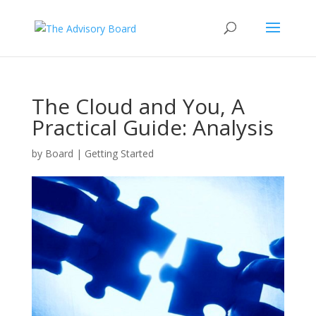
The Cloud and You, A
Practical Guide: Analysis
by
Board
|
Getting Started