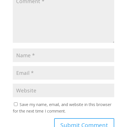
Save my name, email, and website in this browser
for the next time I comment.