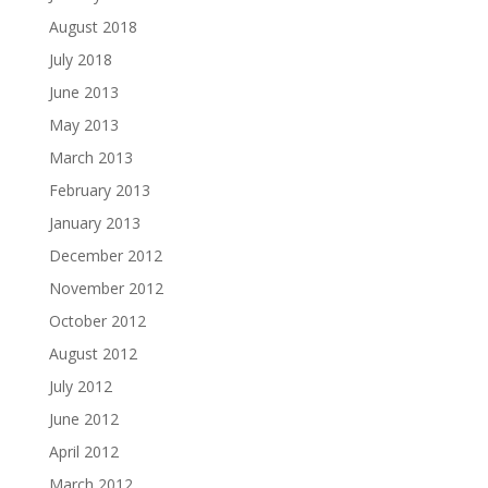
August 2018
July 2018
June 2013
May 2013
March 2013
February 2013
January 2013
December 2012
November 2012
October 2012
August 2012
July 2012
June 2012
April 2012
March 2012