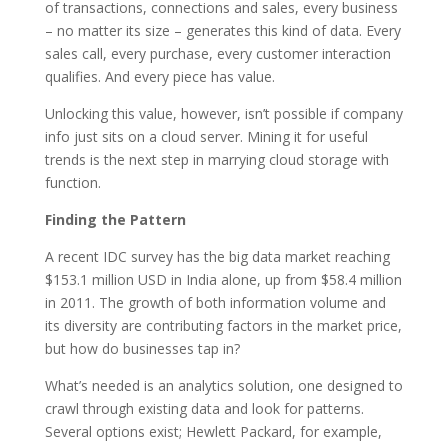
of transactions, connections and sales, every business
– no matter its size – generates this kind of data. Every
sales call, every purchase, every customer interaction
qualifies. And every piece has value.
Unlocking this value, however, isn’t possible if company
info just sits on a cloud server. Mining it for useful
trends is the next step in marrying cloud storage with
function.
Finding the Pattern
A recent IDC survey has the big data market reaching
$153.1 million USD in India alone, up from $58.4 million
in 2011. The growth of both information volume and
its diversity are contributing factors in the market price,
but how do businesses tap in?
What’s needed is an analytics solution, one designed to
crawl through existing data and look for patterns.
Several options exist; Hewlett Packard, for example,