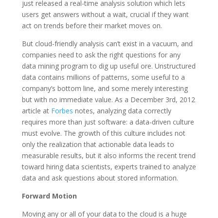
just released a real-time analysis solution which lets
users get answers without a wait, crucial if they want
act on trends before their market moves on.
But cloud-friendly analysis can’t exist in a vacuum, and
companies need to ask the right questions for any
data mining program to dig up useful ore. Unstructured
data contains millions of patterns, some useful to a
company’s bottom line, and some merely interesting
but with no immediate value. As a December 3rd, 2012
article at
Forbes
notes, analyzing data correctly
requires more than just software: a data-driven culture
must evolve. The growth of this culture includes not
only the realization that actionable data leads to
measurable results, but it also informs the recent trend
toward hiring data scientists, experts trained to analyze
data and ask questions about stored information.
Forward Motion
Moving any or all of your data to the cloud is a huge