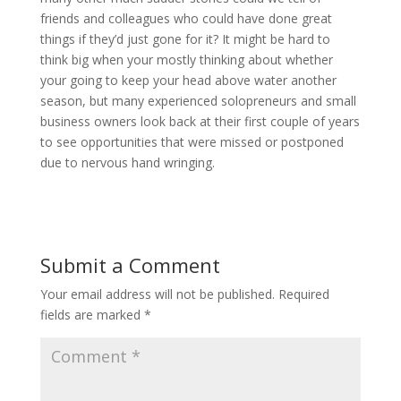
friends and colleagues who could have done great
things if they’d just gone for it? It might be hard to
think big when your mostly thinking about whether
your going to keep your head above water another
season, but many experienced solopreneurs and small
business owners look back at their first couple of years
to see opportunities that were missed or postponed
due to nervous hand wringing.
Submit a Comment
Your email address will not be published.
Required
fields are marked
*