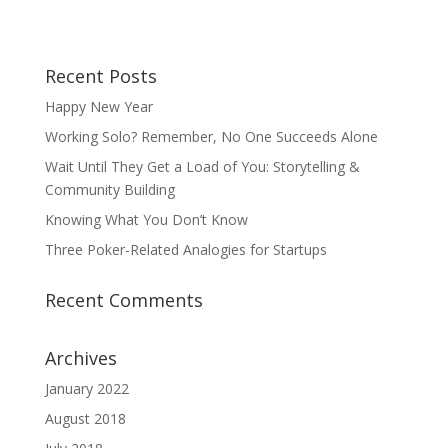
Recent Posts
Happy New Year
Working Solo? Remember, No One Succeeds Alone
Wait Until They Get a Load of You: Storytelling &
Community Building
Knowing What You Don’t Know
Three Poker-Related Analogies for Startups
Recent Comments
Archives
January 2022
August 2018