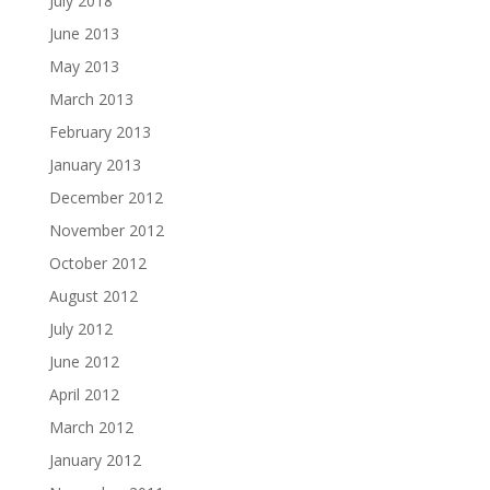
July 2018
June 2013
May 2013
March 2013
February 2013
January 2013
December 2012
November 2012
October 2012
August 2012
July 2012
June 2012
April 2012
March 2012
January 2012