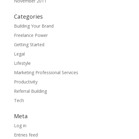
November 2011
Categories
Building Your Brand
Freelance Power
Getting Started
Legal
Lifestyle
Marketing Professional Services
Productivity
Referral Building
Tech
Meta
Log in
Entries feed