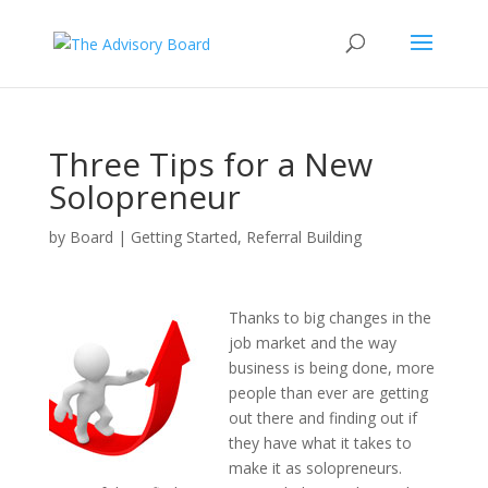
Three Tips for a New
Solopreneur
by
Board
|
Getting Started
,
Referral Building
Thanks to big changes in the
job market and the way
business is being done, more
people than ever are getting
out there and finding out if
they have what it takes to
make it as solopreneurs.