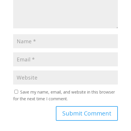
Save my name, email, and website in this browser
for the next time I comment.