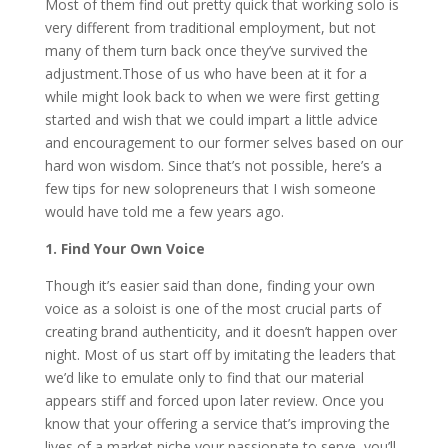
Most of them find out pretty quick that working solo is
very different from traditional employment, but not
many of them turn back once they’ve survived the
adjustment.Those of us who have been at it for a
while might look back to when we were first getting
started and wish that we could impart a little advice
and encouragement to our former selves based on our
hard won wisdom. Since that’s not possible, here’s a
few tips for new solopreneurs that I wish someone
would have told me a few years ago.
1. Find Your Own Voice
Though it’s easier said than done, finding your own
voice as a soloist is one of the most crucial parts of
creating brand authenticity, and it doesn’t happen over
night. Most of us start off by imitating the leaders that
we’d like to emulate only to find that our material
appears stiff and forced upon later review. Once you
know that your offering a service that’s improving the
lives of a market niche your passionate to serve, you’ll