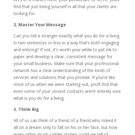
find that just being yourself is all that your clients are
looking for.
2. Master Your Message
Can you tell a stranger exactly what you do for a living
in two sentences or less in a way that’s both engaging
and enticing? If not, it’s worth your while to put ink to
paper and develop a clear, consistent message for
your small business. Make sure that your professional
network has a clear understanding of the kinds of
services and solutions that you provide. If you’re like
most of us when we were starting out, you’ll find that
even some of your closest contacts aren’t entirely sure
what is you do for a living.
3. Think Big
All of us can think of a friend of a friend who risked it
all on a dream only to fall on his or her face, but how
many other much sadder stories could we tell of