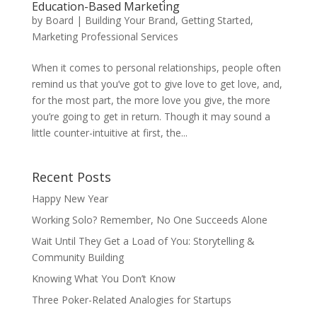
Education-Based Marketing
by
Board
|
Building Your Brand
,
Getting Started
,
Marketing Professional Services
When it comes to personal relationships, people often
remind us that you’ve got to give love to get love, and,
for the most part, the more love you give, the more
you’re going to get in return. Though it may sound a
little counter-intuitive at first, the...
Recent Posts
Happy New Year
Working Solo? Remember, No One Succeeds Alone
Wait Until They Get a Load of You: Storytelling &
Community Building
Knowing What You Don’t Know
Three Poker-Related Analogies for Startups