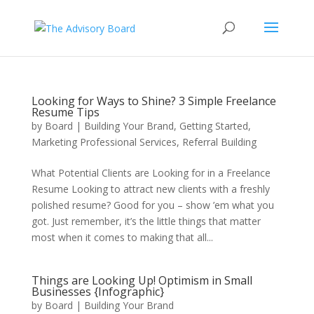
Looking for Ways to Shine? 3 Simple Freelance
Resume Tips
by
Board
|
Building Your Brand
,
Getting Started
,
Marketing Professional Services
,
Referral Building
What Potential Clients are Looking for in a Freelance
Resume Looking to attract new clients with a freshly
polished resume? Good for you – show ’em what you
got. Just remember, it’s the little things that matter
most when it comes to making that all...
Things are Looking Up! Optimism in Small
Businesses {Infographic}
by
Board
|
Building Your Brand