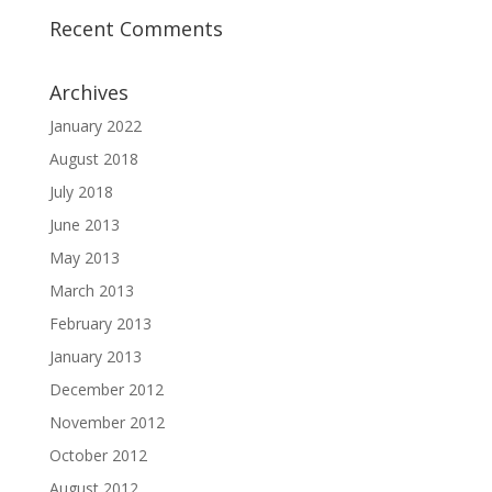
Recent Comments
Archives
January 2022
August 2018
July 2018
June 2013
May 2013
March 2013
February 2013
January 2013
December 2012
November 2012
October 2012
August 2012