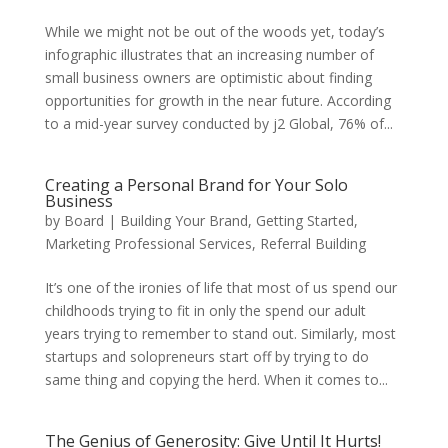
While we might not be out of the woods yet, today’s
infographic illustrates that an increasing number of
small business owners are optimistic about finding
opportunities for growth in the near future. According
to a mid-year survey conducted by j2 Global, 76% of...
Creating a Personal Brand for Your Solo
Business
by
Board
|
Building Your Brand
,
Getting Started
,
Marketing Professional Services
,
Referral Building
It’s one of the ironies of life that most of us spend our
childhoods trying to fit in only the spend our adult
years trying to remember to stand out. Similarly, most
startups and solopreneurs start off by trying to do
same thing and copying the herd. When it comes to...
The Genius of Generosity: Give Until It Hurts!