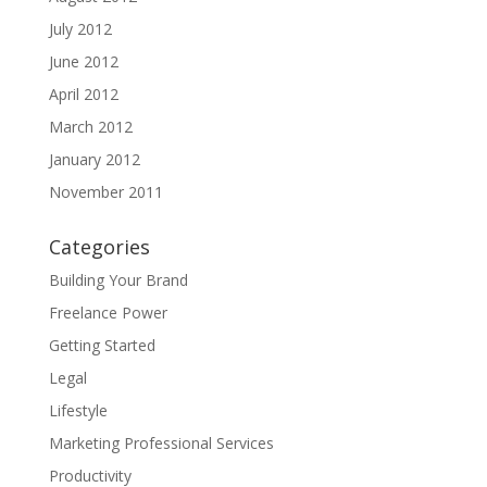
July 2012
June 2012
April 2012
March 2012
January 2012
November 2011
Categories
Building Your Brand
Freelance Power
Getting Started
Legal
Lifestyle
Marketing Professional Services
Productivity