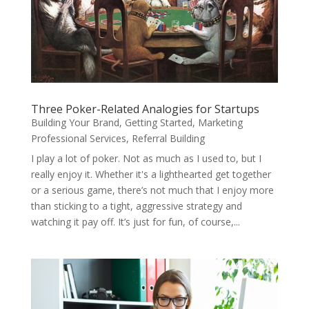
Three Poker-Related Analogies for Startups
Building Your Brand
,
Getting Started
,
Marketing
Professional Services
,
Referral Building
I play a lot of poker. Not as much as I used to, but I
really enjoy it. Whether it's a lighthearted get together
or a serious game, there’s not much that I enjoy more
than sticking to a tight, aggressive strategy and
watching it pay off. It’s just for fun, of course,...