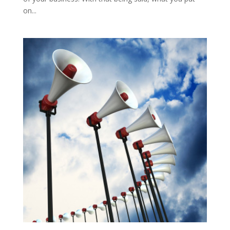
on...