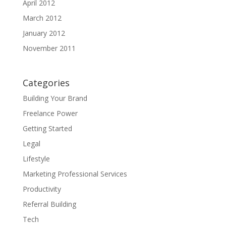
April 2012
March 2012
January 2012
November 2011
Categories
Building Your Brand
Freelance Power
Getting Started
Legal
Lifestyle
Marketing Professional Services
Productivity
Referral Building
Tech