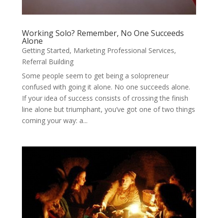
Working Solo? Remember, No One Succeeds
Alone
Getting Started
,
Marketing Professional Services
,
Referral Building
Some people seem to get being a solopreneur
confused with going it alone. No one succeeds alone.
If your idea of success consists of crossing the finish
line alone but triumphant, you’ve got one of two things
coming your way: a...