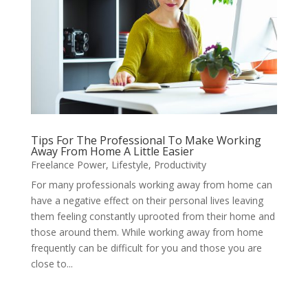
Tips For The Professional To Make Working
Away From Home A Little Easier
Freelance Power
,
Lifestyle
,
Productivity
For many professionals working away from home can
have a negative effect on their personal lives leaving
them feeling constantly uprooted from their home and
those around them. While working away from home
frequently can be difficult for you and those you are
close to...