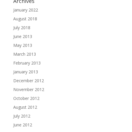
Archives
January 2022
August 2018
July 2018
June 2013
May 2013
March 2013
February 2013
January 2013
December 2012
November 2012
October 2012
August 2012
July 2012
June 2012