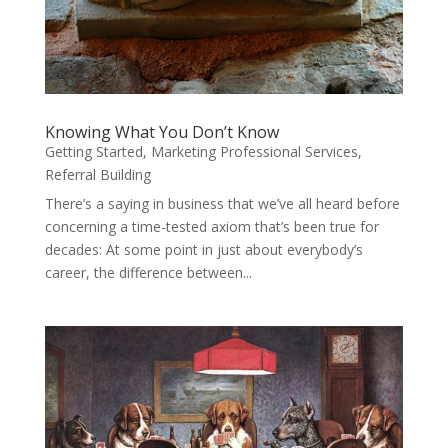
Knowing What You Don’t Know
Getting Started
,
Marketing Professional Services
,
Referral Building
There’s a saying in business that we’ve all heard before
concerning a time-tested axiom that’s been true for
decades: At some point in just about everybody’s
career, the difference between...