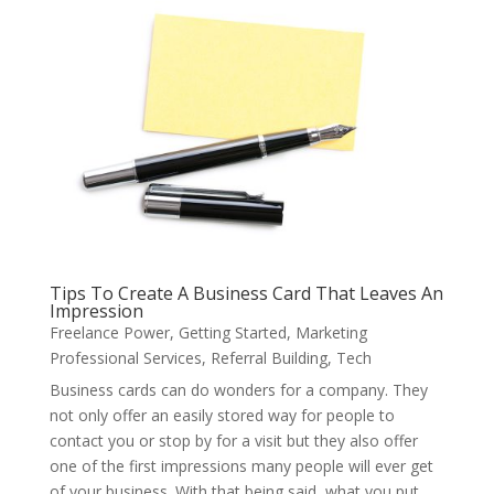
Tips To Create A Business Card That Leaves An
Impression
Freelance Power
,
Getting Started
,
Marketing
Professional Services
,
Referral Building
,
Tech
Business cards can do wonders for a company. They
not only offer an easily stored way for people to
contact you or stop by for a visit but they also offer
one of the first impressions many people will ever get
of your business. With that being said, what you put