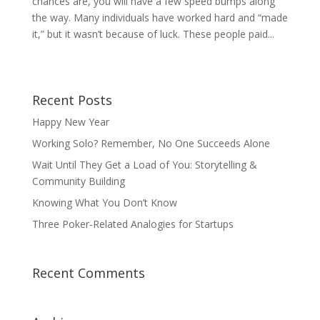
chances are, you will have a few speed bumps along
the way. Many individuals have worked hard and “made
it,” but it wasn’t because of luck. These people paid...
Recent Posts
Happy New Year
Working Solo? Remember, No One Succeeds Alone
Wait Until They Get a Load of You: Storytelling &
Community Building
Knowing What You Don’t Know
Three Poker-Related Analogies for Startups
Recent Comments