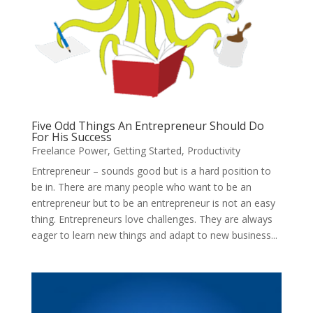
Five Odd Things An Entrepreneur Should Do
For His Success
Freelance Power
,
Getting Started
,
Productivity
Entrepreneur – sounds good but is a hard position to
be in. There are many people who want to be an
entrepreneur but to be an entrepreneur is not an easy
thing. Entrepreneurs love challenges. They are always
eager to learn new things and adapt to new business...