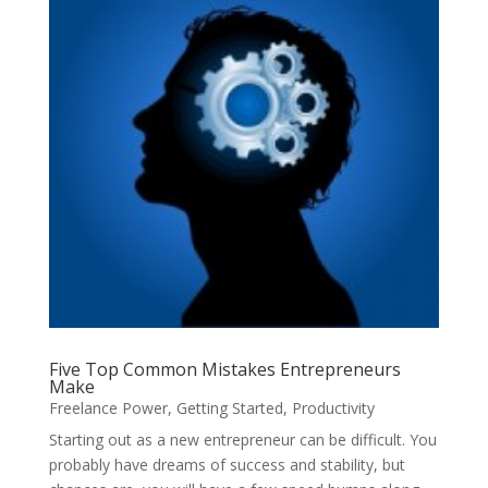
Five Top Common Mistakes Entrepreneurs
Make
Freelance Power
,
Getting Started
,
Productivity
Starting out as a new entrepreneur can be difficult. You
probably have dreams of success and stability, but