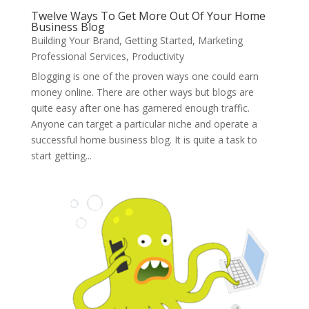
Twelve Ways To Get More Out Of Your Home
Business Blog
Building Your Brand
,
Getting Started
,
Marketing
Professional Services
,
Productivity
Blogging is one of the proven ways one could earn
money online. There are other ways but blogs are
quite easy after one has garnered enough traffic.
Anyone can target a particular niche and operate a
successful home business blog. It is quite a task to
start getting...