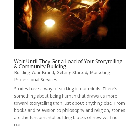
Wait Until They Get a Load of You: Storytelling
& Community Building
Building Your Brand
,
Getting Started
,
Marketing
Professional Services
Stories have a way of sticking in our minds. There’s
something about being human that draws us more
toward storytelling than just about anything else. From
books and television to philosophy and religion, stories
are the fundamental building blocks of how we find
our...