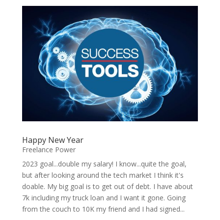
Happy New Year
Freelance Power
2023 goal...double my salary! I know...quite the goal,
but after looking around the tech market I think it's
doable. My big goal is to get out of debt. I have about
7k including my truck loan and I want it gone. Going
from the couch to 10K my friend and I had signed...