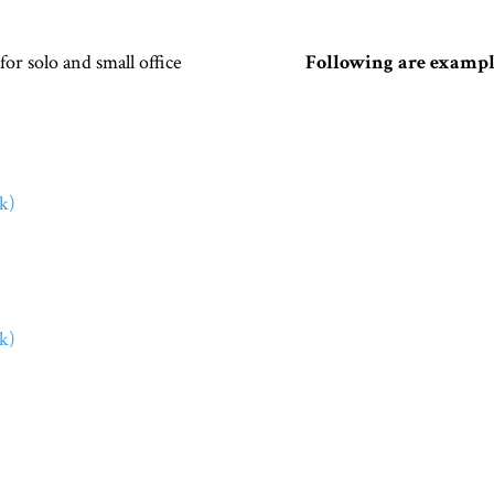
r solo and small office
Following are example
k)
k)