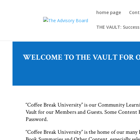
home page
Cont
THE VAULT: Success
WELCOME TO THE VAULT FOR OU
“Coffee Break University” is our Community Lear
Vault for our Members and Guests. Some Content
Password.
“Coffee Break University” is the home of our many P
Book Summaries and Other Content, especially sele