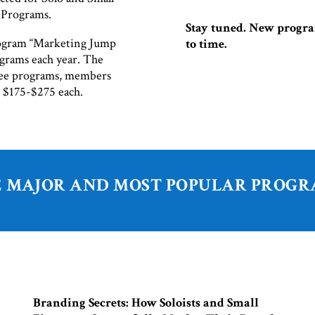
g Programs.
Stay tuned. New progra
ogram “Marketing Jump
to time.
grams each year. The
free programs, members
y $175-$275 each.
 MAJOR AND MOST POPULAR PROG
Branding Secrets: How Soloists and Small