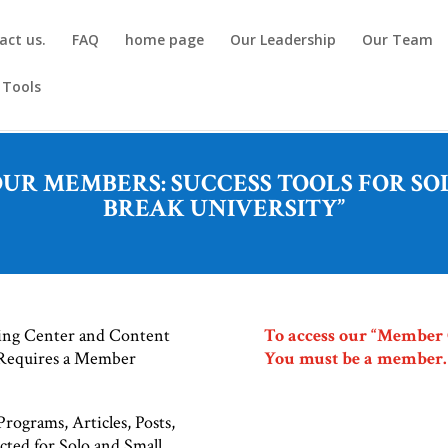
act us.
FAQ
home page
Our Leadership
Our Team
 Tools
R MEMBERS: SUCCESS TOOLS FOR SOL
BREAK UNIVERSITY”
ning Center and Content
To access our “Member On
 Requires a Member
You must be a member.
rograms, Articles, Posts,
cted for Solo and Small