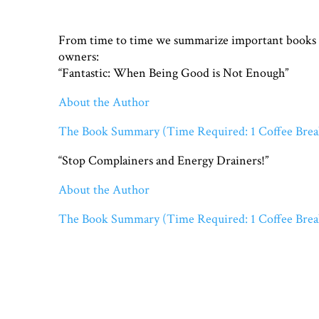
From time to time we summarize important books fo
owners:
“Fantastic: When Being Good is Not Enough”
About the Author
The Book Summary (Time Required: 1 Coffee Brea
“Stop Complainers and Energy Drainers!”
About the Author
The Book Summary (Time Required: 1 Coffee Brea