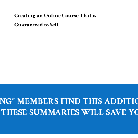
Creating an Online Course That is
Guaranteed to Sell
NG” MEMBERS FIND THIS ADDIT
 THESE SUMMARIES WILL SAVE Y