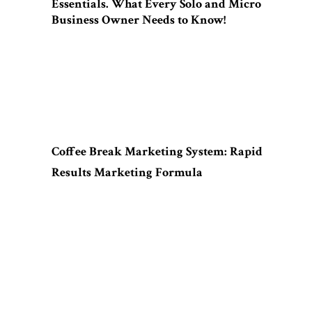
Essentials. What Every Solo and Micro
Business Owner Needs to Know!
Coffee Break Marketing System: Rapid
Results Marketing Formula