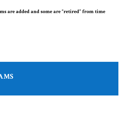
ms are added and some are “retired” from time
RAMS