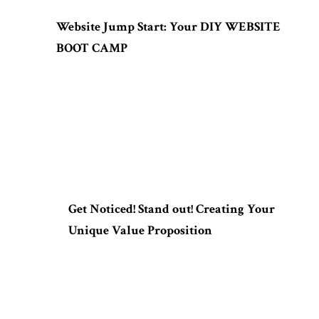
Website Jump Start: Your DIY WEBSITE
BOOT CAMP
Get Noticed! Stand out! Creating Your
Unique Value Proposition