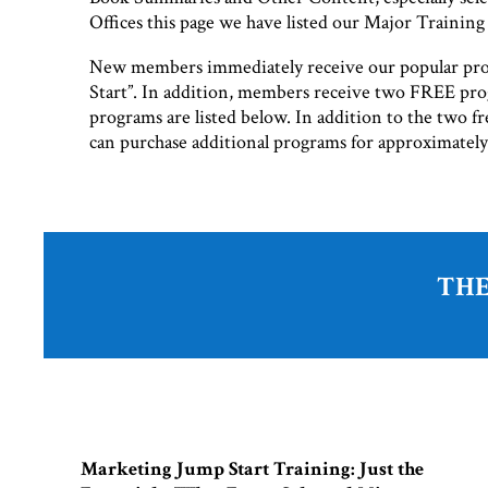
Offices this page we have listed our Major Trainin
New members immediately receive our popular pr
Start”. In addition, members receive two FREE pro
programs are listed below. In addition to the two 
can purchase additional programs for approximatel
THE
Marketing Jump Start Training: Just the