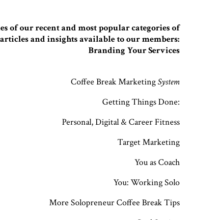
s of our recent and most popular categories of
articles and insights available to our members:
Branding Your Services
Coffee Break Marketing
System
Getting Things Done:
Personal, Digital & Career Fitness
Target Marketing
You as Coach
You: Working Solo
More Solopreneur Coffee Break Tips