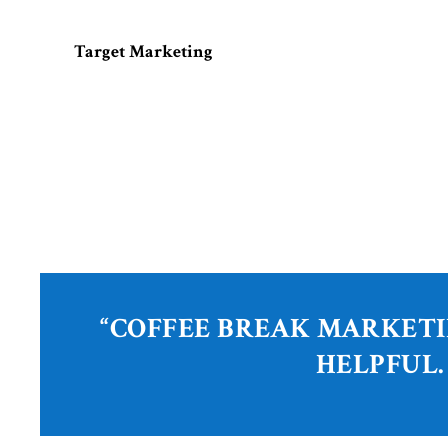
Target Marketing
“COFFEE BREAK MARKETI
HELPFUL.