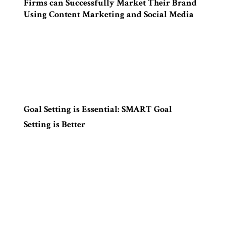
Firms can Successfully Market Their Brand
Using Content Marketing and Social Media
Goal Setting is Essential: SMART Goal
Setting is Better