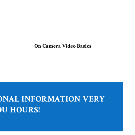
On Camera Video Basics
IONAL INFORMATION VERY
OU HOURS!