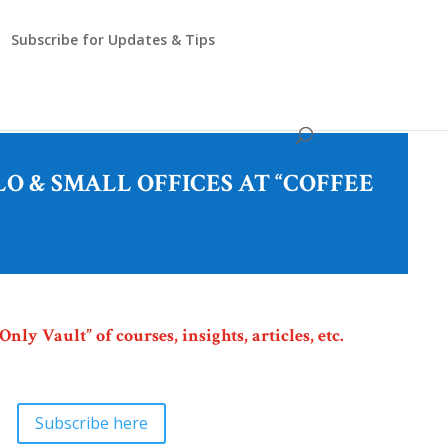
Subscribe for Updates & Tips
O & SMALL OFFICES AT “COFFEE
ly Vault” of courses, insights, articles, etc.
Subscribe here